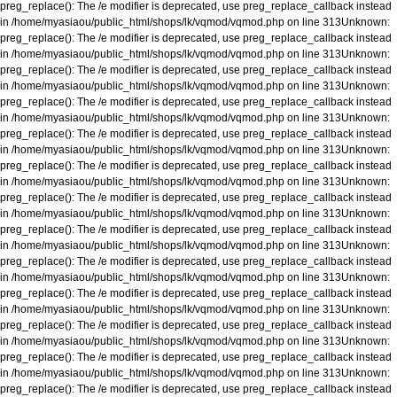
preg_replace(): The /e modifier is deprecated, use preg_replace_callback instead
in
/home/myasiaou/public_html/shops/lk/vqmod/vqmod.php
on line
313
Unknown
:
preg_replace(): The /e modifier is deprecated, use preg_replace_callback instead
in
/home/myasiaou/public_html/shops/lk/vqmod/vqmod.php
on line
313
Unknown
:
preg_replace(): The /e modifier is deprecated, use preg_replace_callback instead
in
/home/myasiaou/public_html/shops/lk/vqmod/vqmod.php
on line
313
Unknown
:
preg_replace(): The /e modifier is deprecated, use preg_replace_callback instead
in
/home/myasiaou/public_html/shops/lk/vqmod/vqmod.php
on line
313
Unknown
:
preg_replace(): The /e modifier is deprecated, use preg_replace_callback instead
in
/home/myasiaou/public_html/shops/lk/vqmod/vqmod.php
on line
313
Unknown
:
preg_replace(): The /e modifier is deprecated, use preg_replace_callback instead
in
/home/myasiaou/public_html/shops/lk/vqmod/vqmod.php
on line
313
Unknown
:
preg_replace(): The /e modifier is deprecated, use preg_replace_callback instead
in
/home/myasiaou/public_html/shops/lk/vqmod/vqmod.php
on line
313
Unknown
:
preg_replace(): The /e modifier is deprecated, use preg_replace_callback instead
in
/home/myasiaou/public_html/shops/lk/vqmod/vqmod.php
on line
313
Unknown
:
preg_replace(): The /e modifier is deprecated, use preg_replace_callback instead
in
/home/myasiaou/public_html/shops/lk/vqmod/vqmod.php
on line
313
Unknown
:
preg_replace(): The /e modifier is deprecated, use preg_replace_callback instead
in
/home/myasiaou/public_html/shops/lk/vqmod/vqmod.php
on line
313
Unknown
:
preg_replace(): The /e modifier is deprecated, use preg_replace_callback instead
in
/home/myasiaou/public_html/shops/lk/vqmod/vqmod.php
on line
313
Unknown
:
preg_replace(): The /e modifier is deprecated, use preg_replace_callback instead
in
/home/myasiaou/public_html/shops/lk/vqmod/vqmod.php
on line
313
Unknown
:
preg_replace(): The /e modifier is deprecated, use preg_replace_callback instead