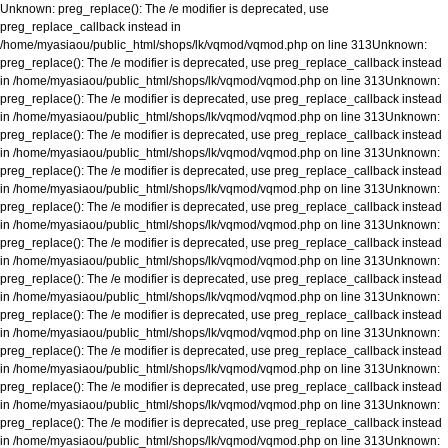
Unknown
: preg_replace(): The /e modifier is deprecated, use
preg_replace_callback instead in
/home/myasiaou/public_html/shops/lk/vqmod/vqmod.php
on line
313
Unknown
:
preg_replace(): The /e modifier is deprecated, use preg_replace_callback instead
in
/home/myasiaou/public_html/shops/lk/vqmod/vqmod.php
on line
313
Unknown
:
preg_replace(): The /e modifier is deprecated, use preg_replace_callback instead
in
/home/myasiaou/public_html/shops/lk/vqmod/vqmod.php
on line
313
Unknown
:
preg_replace(): The /e modifier is deprecated, use preg_replace_callback instead
in
/home/myasiaou/public_html/shops/lk/vqmod/vqmod.php
on line
313
Unknown
:
preg_replace(): The /e modifier is deprecated, use preg_replace_callback instead
in
/home/myasiaou/public_html/shops/lk/vqmod/vqmod.php
on line
313
Unknown
:
preg_replace(): The /e modifier is deprecated, use preg_replace_callback instead
in
/home/myasiaou/public_html/shops/lk/vqmod/vqmod.php
on line
313
Unknown
:
preg_replace(): The /e modifier is deprecated, use preg_replace_callback instead
in
/home/myasiaou/public_html/shops/lk/vqmod/vqmod.php
on line
313
Unknown
:
preg_replace(): The /e modifier is deprecated, use preg_replace_callback instead
in
/home/myasiaou/public_html/shops/lk/vqmod/vqmod.php
on line
313
Unknown
:
preg_replace(): The /e modifier is deprecated, use preg_replace_callback instead
in
/home/myasiaou/public_html/shops/lk/vqmod/vqmod.php
on line
313
Unknown
:
preg_replace(): The /e modifier is deprecated, use preg_replace_callback instead
in
/home/myasiaou/public_html/shops/lk/vqmod/vqmod.php
on line
313
Unknown
:
preg_replace(): The /e modifier is deprecated, use preg_replace_callback instead
in
/home/myasiaou/public_html/shops/lk/vqmod/vqmod.php
on line
313
Unknown
:
preg_replace(): The /e modifier is deprecated, use preg_replace_callback instead
in
/home/myasiaou/public_html/shops/lk/vqmod/vqmod.php
on line
313
Unknown
: