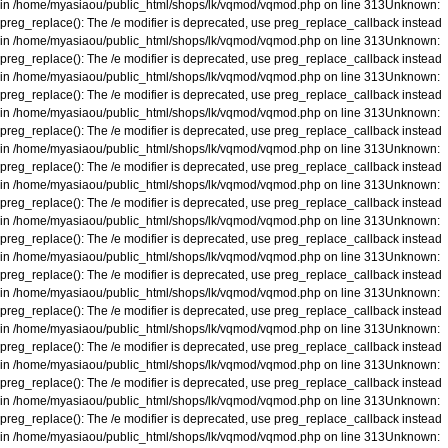
in
/home/myasiaou/public_html/shops/lk/vqmod/vqmod.php
on line
313
Unknown
:
preg_replace(): The /e modifier is deprecated, use preg_replace_callback instead
in
/home/myasiaou/public_html/shops/lk/vqmod/vqmod.php
on line
313
Unknown
:
preg_replace(): The /e modifier is deprecated, use preg_replace_callback instead
in
/home/myasiaou/public_html/shops/lk/vqmod/vqmod.php
on line
313
Unknown
:
preg_replace(): The /e modifier is deprecated, use preg_replace_callback instead
in
/home/myasiaou/public_html/shops/lk/vqmod/vqmod.php
on line
313
Unknown
:
preg_replace(): The /e modifier is deprecated, use preg_replace_callback instead
in
/home/myasiaou/public_html/shops/lk/vqmod/vqmod.php
on line
313
Unknown
:
preg_replace(): The /e modifier is deprecated, use preg_replace_callback instead
in
/home/myasiaou/public_html/shops/lk/vqmod/vqmod.php
on line
313
Unknown
:
preg_replace(): The /e modifier is deprecated, use preg_replace_callback instead
in
/home/myasiaou/public_html/shops/lk/vqmod/vqmod.php
on line
313
Unknown
:
preg_replace(): The /e modifier is deprecated, use preg_replace_callback instead
in
/home/myasiaou/public_html/shops/lk/vqmod/vqmod.php
on line
313
Unknown
:
preg_replace(): The /e modifier is deprecated, use preg_replace_callback instead
in
/home/myasiaou/public_html/shops/lk/vqmod/vqmod.php
on line
313
Unknown
:
preg_replace(): The /e modifier is deprecated, use preg_replace_callback instead
in
/home/myasiaou/public_html/shops/lk/vqmod/vqmod.php
on line
313
Unknown
:
preg_replace(): The /e modifier is deprecated, use preg_replace_callback instead
in
/home/myasiaou/public_html/shops/lk/vqmod/vqmod.php
on line
313
Unknown
:
preg_replace(): The /e modifier is deprecated, use preg_replace_callback instead
in
/home/myasiaou/public_html/shops/lk/vqmod/vqmod.php
on line
313
Unknown
:
preg_replace(): The /e modifier is deprecated, use preg_replace_callback instead
in
/home/myasiaou/public_html/shops/lk/vqmod/vqmod.php
on line
313
Unknown
: