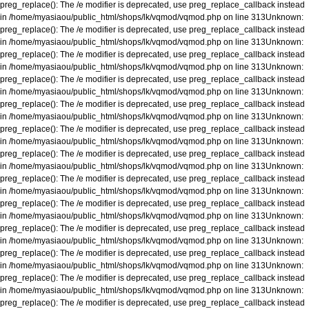
preg_replace(): The /e modifier is deprecated, use preg_replace_callback instead
in
/home/myasiaou/public_html/shops/lk/vqmod/vqmod.php
on line
313
Unknown
:
preg_replace(): The /e modifier is deprecated, use preg_replace_callback instead
in
/home/myasiaou/public_html/shops/lk/vqmod/vqmod.php
on line
313
Unknown
:
preg_replace(): The /e modifier is deprecated, use preg_replace_callback instead
in
/home/myasiaou/public_html/shops/lk/vqmod/vqmod.php
on line
313
Unknown
:
preg_replace(): The /e modifier is deprecated, use preg_replace_callback instead
in
/home/myasiaou/public_html/shops/lk/vqmod/vqmod.php
on line
313
Unknown
:
preg_replace(): The /e modifier is deprecated, use preg_replace_callback instead
in
/home/myasiaou/public_html/shops/lk/vqmod/vqmod.php
on line
313
Unknown
:
preg_replace(): The /e modifier is deprecated, use preg_replace_callback instead
in
/home/myasiaou/public_html/shops/lk/vqmod/vqmod.php
on line
313
Unknown
:
preg_replace(): The /e modifier is deprecated, use preg_replace_callback instead
in
/home/myasiaou/public_html/shops/lk/vqmod/vqmod.php
on line
313
Unknown
:
preg_replace(): The /e modifier is deprecated, use preg_replace_callback instead
in
/home/myasiaou/public_html/shops/lk/vqmod/vqmod.php
on line
313
Unknown
:
preg_replace(): The /e modifier is deprecated, use preg_replace_callback instead
in
/home/myasiaou/public_html/shops/lk/vqmod/vqmod.php
on line
313
Unknown
:
preg_replace(): The /e modifier is deprecated, use preg_replace_callback instead
in
/home/myasiaou/public_html/shops/lk/vqmod/vqmod.php
on line
313
Unknown
:
preg_replace(): The /e modifier is deprecated, use preg_replace_callback instead
in
/home/myasiaou/public_html/shops/lk/vqmod/vqmod.php
on line
313
Unknown
:
preg_replace(): The /e modifier is deprecated, use preg_replace_callback instead
in
/home/myasiaou/public_html/shops/lk/vqmod/vqmod.php
on line
313
Unknown
:
preg_replace(): The /e modifier is deprecated, use preg_replace_callback instead