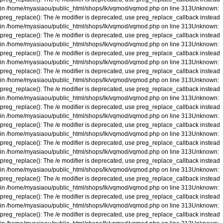
in
/home/myasiaou/public_html/shops/lk/vqmod/vqmod.php
on line
313
Unknown
:
preg_replace(): The /e modifier is deprecated, use preg_replace_callback instead
in
/home/myasiaou/public_html/shops/lk/vqmod/vqmod.php
on line
313
Unknown
:
preg_replace(): The /e modifier is deprecated, use preg_replace_callback instead
in
/home/myasiaou/public_html/shops/lk/vqmod/vqmod.php
on line
313
Unknown
:
preg_replace(): The /e modifier is deprecated, use preg_replace_callback instead
in
/home/myasiaou/public_html/shops/lk/vqmod/vqmod.php
on line
313
Unknown
:
preg_replace(): The /e modifier is deprecated, use preg_replace_callback instead
in
/home/myasiaou/public_html/shops/lk/vqmod/vqmod.php
on line
313
Unknown
:
preg_replace(): The /e modifier is deprecated, use preg_replace_callback instead
in
/home/myasiaou/public_html/shops/lk/vqmod/vqmod.php
on line
313
Unknown
:
preg_replace(): The /e modifier is deprecated, use preg_replace_callback instead
in
/home/myasiaou/public_html/shops/lk/vqmod/vqmod.php
on line
313
Unknown
:
preg_replace(): The /e modifier is deprecated, use preg_replace_callback instead
in
/home/myasiaou/public_html/shops/lk/vqmod/vqmod.php
on line
313
Unknown
:
preg_replace(): The /e modifier is deprecated, use preg_replace_callback instead
in
/home/myasiaou/public_html/shops/lk/vqmod/vqmod.php
on line
313
Unknown
:
preg_replace(): The /e modifier is deprecated, use preg_replace_callback instead
in
/home/myasiaou/public_html/shops/lk/vqmod/vqmod.php
on line
313
Unknown
:
preg_replace(): The /e modifier is deprecated, use preg_replace_callback instead
in
/home/myasiaou/public_html/shops/lk/vqmod/vqmod.php
on line
313
Unknown
:
preg_replace(): The /e modifier is deprecated, use preg_replace_callback instead
in
/home/myasiaou/public_html/shops/lk/vqmod/vqmod.php
on line
313
Unknown
:
preg_replace(): The /e modifier is deprecated, use preg_replace_callback instead