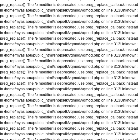
preg_replace(): The /e modifier is deprecated, use preg_replace_callback instead
in
/home/myasiaou/public_html/shops/lk/vqmod/vqmod.php
on line
313
Unknown
:
preg_replace(): The /e modifier is deprecated, use preg_replace_callback instead
in
/home/myasiaou/public_html/shops/lk/vqmod/vqmod.php
on line
313
Unknown
:
preg_replace(): The /e modifier is deprecated, use preg_replace_callback instead
in
/home/myasiaou/public_html/shops/lk/vqmod/vqmod.php
on line
313
Unknown
:
preg_replace(): The /e modifier is deprecated, use preg_replace_callback instead
in
/home/myasiaou/public_html/shops/lk/vqmod/vqmod.php
on line
313
Unknown
:
preg_replace(): The /e modifier is deprecated, use preg_replace_callback instead
in
/home/myasiaou/public_html/shops/lk/vqmod/vqmod.php
on line
313
Unknown
:
preg_replace(): The /e modifier is deprecated, use preg_replace_callback instead
in
/home/myasiaou/public_html/shops/lk/vqmod/vqmod.php
on line
313
Unknown
:
preg_replace(): The /e modifier is deprecated, use preg_replace_callback instead
in
/home/myasiaou/public_html/shops/lk/vqmod/vqmod.php
on line
313
Unknown
:
preg_replace(): The /e modifier is deprecated, use preg_replace_callback instead
in
/home/myasiaou/public_html/shops/lk/vqmod/vqmod.php
on line
313
Unknown
:
preg_replace(): The /e modifier is deprecated, use preg_replace_callback instead
in
/home/myasiaou/public_html/shops/lk/vqmod/vqmod.php
on line
313
Unknown
:
preg_replace(): The /e modifier is deprecated, use preg_replace_callback instead
in
/home/myasiaou/public_html/shops/lk/vqmod/vqmod.php
on line
313
Unknown
:
preg_replace(): The /e modifier is deprecated, use preg_replace_callback instead
in
/home/myasiaou/public_html/shops/lk/vqmod/vqmod.php
on line
313
Unknown
:
preg_replace(): The /e modifier is deprecated, use preg_replace_callback instead
in
/home/myasiaou/public_html/shops/lk/vqmod/vqmod.php
on line
313
Unknown
:
preg_replace(): The /e modifier is deprecated, use preg_replace_callback instead