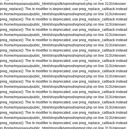
in
/home/myasiaou/public_html/shops/lk/vqmod/vqmod.php
on line
313
Unknown
:
preg_replace(): The /e modifier is deprecated, use preg_replace_callback instead
in
/home/myasiaou/public_html/shops/lk/vqmod/vqmod.php
on line
313
Unknown
:
preg_replace(): The /e modifier is deprecated, use preg_replace_callback instead
in
/home/myasiaou/public_html/shops/lk/vqmod/vqmod.php
on line
313
Unknown
:
preg_replace(): The /e modifier is deprecated, use preg_replace_callback instead
in
/home/myasiaou/public_html/shops/lk/vqmod/vqmod.php
on line
313
Unknown
:
preg_replace(): The /e modifier is deprecated, use preg_replace_callback instead
in
/home/myasiaou/public_html/shops/lk/vqmod/vqmod.php
on line
313
Unknown
:
preg_replace(): The /e modifier is deprecated, use preg_replace_callback instead
in
/home/myasiaou/public_html/shops/lk/vqmod/vqmod.php
on line
313
Unknown
:
preg_replace(): The /e modifier is deprecated, use preg_replace_callback instead
in
/home/myasiaou/public_html/shops/lk/vqmod/vqmod.php
on line
313
Unknown
:
preg_replace(): The /e modifier is deprecated, use preg_replace_callback instead
in
/home/myasiaou/public_html/shops/lk/vqmod/vqmod.php
on line
313
Unknown
:
preg_replace(): The /e modifier is deprecated, use preg_replace_callback instead
in
/home/myasiaou/public_html/shops/lk/vqmod/vqmod.php
on line
313
Unknown
:
preg_replace(): The /e modifier is deprecated, use preg_replace_callback instead
in
/home/myasiaou/public_html/shops/lk/vqmod/vqmod.php
on line
313
Unknown
:
preg_replace(): The /e modifier is deprecated, use preg_replace_callback instead
in
/home/myasiaou/public_html/shops/lk/vqmod/vqmod.php
on line
313
Unknown
:
preg_replace(): The /e modifier is deprecated, use preg_replace_callback instead
in
/home/myasiaou/public_html/shops/lk/vqmod/vqmod.php
on line
313
Unknown
:
preg_replace(): The /e modifier is deprecated, use preg_replace_callback instead
in
/home/myasiaou/public_html/shops/lk/vqmod/vqmod.php
on line
313
Unknown
: