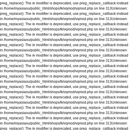
preg_replace(): The /e modifier is deprecated, use preg_replace_callback instead
in
/home/myasiaou/public_html/shops/lk/vqmod/vqmod.php
on line
313
Unknown
:
preg_replace(): The /e modifier is deprecated, use preg_replace_callback instead
in
/home/myasiaou/public_html/shops/lk/vqmod/vqmod.php
on line
313
Unknown
:
preg_replace(): The /e modifier is deprecated, use preg_replace_callback instead
in
/home/myasiaou/public_html/shops/lk/vqmod/vqmod.php
on line
313
Unknown
:
preg_replace(): The /e modifier is deprecated, use preg_replace_callback instead
in
/home/myasiaou/public_html/shops/lk/vqmod/vqmod.php
on line
313
Unknown
:
preg_replace(): The /e modifier is deprecated, use preg_replace_callback instead
in
/home/myasiaou/public_html/shops/lk/vqmod/vqmod.php
on line
313
Unknown
:
preg_replace(): The /e modifier is deprecated, use preg_replace_callback instead
in
/home/myasiaou/public_html/shops/lk/vqmod/vqmod.php
on line
313
Unknown
:
preg_replace(): The /e modifier is deprecated, use preg_replace_callback instead
in
/home/myasiaou/public_html/shops/lk/vqmod/vqmod.php
on line
313
Unknown
:
preg_replace(): The /e modifier is deprecated, use preg_replace_callback instead
in
/home/myasiaou/public_html/shops/lk/vqmod/vqmod.php
on line
313
Unknown
:
preg_replace(): The /e modifier is deprecated, use preg_replace_callback instead
in
/home/myasiaou/public_html/shops/lk/vqmod/vqmod.php
on line
313
Unknown
:
preg_replace(): The /e modifier is deprecated, use preg_replace_callback instead
in
/home/myasiaou/public_html/shops/lk/vqmod/vqmod.php
on line
313
Unknown
:
preg_replace(): The /e modifier is deprecated, use preg_replace_callback instead
in
/home/myasiaou/public_html/shops/lk/vqmod/vqmod.php
on line
313
Unknown
:
preg_replace(): The /e modifier is deprecated, use preg_replace_callback instead
in
/home/myasiaou/public_html/shops/lk/vqmod/vqmod.php
on line
313
Unknown
:
preg_replace(): The /e modifier is deprecated, use preg_replace_callback instead