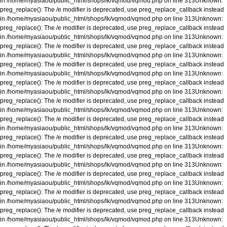
in
/home/myasiaou/public_html/shops/lk/vqmod/vqmod.php
on line
313
Unknown
:
preg_replace(): The /e modifier is deprecated, use preg_replace_callback instead
in
/home/myasiaou/public_html/shops/lk/vqmod/vqmod.php
on line
313
Unknown
:
preg_replace(): The /e modifier is deprecated, use preg_replace_callback instead
in
/home/myasiaou/public_html/shops/lk/vqmod/vqmod.php
on line
313
Unknown
:
preg_replace(): The /e modifier is deprecated, use preg_replace_callback instead
in
/home/myasiaou/public_html/shops/lk/vqmod/vqmod.php
on line
313
Unknown
:
preg_replace(): The /e modifier is deprecated, use preg_replace_callback instead
in
/home/myasiaou/public_html/shops/lk/vqmod/vqmod.php
on line
313
Unknown
:
preg_replace(): The /e modifier is deprecated, use preg_replace_callback instead
in
/home/myasiaou/public_html/shops/lk/vqmod/vqmod.php
on line
313
Unknown
:
preg_replace(): The /e modifier is deprecated, use preg_replace_callback instead
in
/home/myasiaou/public_html/shops/lk/vqmod/vqmod.php
on line
313
Unknown
:
preg_replace(): The /e modifier is deprecated, use preg_replace_callback instead
in
/home/myasiaou/public_html/shops/lk/vqmod/vqmod.php
on line
313
Unknown
:
preg_replace(): The /e modifier is deprecated, use preg_replace_callback instead
in
/home/myasiaou/public_html/shops/lk/vqmod/vqmod.php
on line
313
Unknown
:
preg_replace(): The /e modifier is deprecated, use preg_replace_callback instead
in
/home/myasiaou/public_html/shops/lk/vqmod/vqmod.php
on line
313
Unknown
:
preg_replace(): The /e modifier is deprecated, use preg_replace_callback instead
in
/home/myasiaou/public_html/shops/lk/vqmod/vqmod.php
on line
313
Unknown
:
preg_replace(): The /e modifier is deprecated, use preg_replace_callback instead
in
/home/myasiaou/public_html/shops/lk/vqmod/vqmod.php
on line
313
Unknown
:
preg_replace(): The /e modifier is deprecated, use preg_replace_callback instead
in
/home/myasiaou/public_html/shops/lk/vqmod/vqmod.php
on line
313
Unknown
: