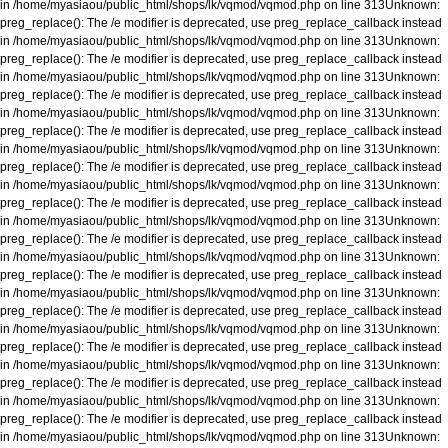
in
/home/myasiaou/public_html/shops/lk/vqmod/vqmod.php
on line
313
Unknown
:
preg_replace(): The /e modifier is deprecated, use preg_replace_callback instead
in
/home/myasiaou/public_html/shops/lk/vqmod/vqmod.php
on line
313
Unknown
:
preg_replace(): The /e modifier is deprecated, use preg_replace_callback instead
in
/home/myasiaou/public_html/shops/lk/vqmod/vqmod.php
on line
313
Unknown
:
preg_replace(): The /e modifier is deprecated, use preg_replace_callback instead
in
/home/myasiaou/public_html/shops/lk/vqmod/vqmod.php
on line
313
Unknown
:
preg_replace(): The /e modifier is deprecated, use preg_replace_callback instead
in
/home/myasiaou/public_html/shops/lk/vqmod/vqmod.php
on line
313
Unknown
:
preg_replace(): The /e modifier is deprecated, use preg_replace_callback instead
in
/home/myasiaou/public_html/shops/lk/vqmod/vqmod.php
on line
313
Unknown
:
preg_replace(): The /e modifier is deprecated, use preg_replace_callback instead
in
/home/myasiaou/public_html/shops/lk/vqmod/vqmod.php
on line
313
Unknown
:
preg_replace(): The /e modifier is deprecated, use preg_replace_callback instead
in
/home/myasiaou/public_html/shops/lk/vqmod/vqmod.php
on line
313
Unknown
:
preg_replace(): The /e modifier is deprecated, use preg_replace_callback instead
in
/home/myasiaou/public_html/shops/lk/vqmod/vqmod.php
on line
313
Unknown
:
preg_replace(): The /e modifier is deprecated, use preg_replace_callback instead
in
/home/myasiaou/public_html/shops/lk/vqmod/vqmod.php
on line
313
Unknown
:
preg_replace(): The /e modifier is deprecated, use preg_replace_callback instead
in
/home/myasiaou/public_html/shops/lk/vqmod/vqmod.php
on line
313
Unknown
:
preg_replace(): The /e modifier is deprecated, use preg_replace_callback instead
in
/home/myasiaou/public_html/shops/lk/vqmod/vqmod.php
on line
313
Unknown
:
preg_replace(): The /e modifier is deprecated, use preg_replace_callback instead
in
/home/myasiaou/public_html/shops/lk/vqmod/vqmod.php
on line
313
Unknown
: