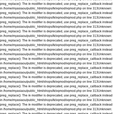
preg_replace(): The /e modifier is deprecated, use preg_replace_callback instead
in
/home/myasiaou/public_html/shops/lk/vqmod/vqmod.php
on line
313
Unknown
:
preg_replace(): The /e modifier is deprecated, use preg_replace_callback instead
in
/home/myasiaou/public_html/shops/lk/vqmod/vqmod.php
on line
313
Unknown
:
preg_replace(): The /e modifier is deprecated, use preg_replace_callback instead
in
/home/myasiaou/public_html/shops/lk/vqmod/vqmod.php
on line
313
Unknown
:
preg_replace(): The /e modifier is deprecated, use preg_replace_callback instead
in
/home/myasiaou/public_html/shops/lk/vqmod/vqmod.php
on line
313
Unknown
:
preg_replace(): The /e modifier is deprecated, use preg_replace_callback instead
in
/home/myasiaou/public_html/shops/lk/vqmod/vqmod.php
on line
313
Unknown
:
preg_replace(): The /e modifier is deprecated, use preg_replace_callback instead
in
/home/myasiaou/public_html/shops/lk/vqmod/vqmod.php
on line
313
Unknown
:
preg_replace(): The /e modifier is deprecated, use preg_replace_callback instead
in
/home/myasiaou/public_html/shops/lk/vqmod/vqmod.php
on line
313
Unknown
:
preg_replace(): The /e modifier is deprecated, use preg_replace_callback instead
in
/home/myasiaou/public_html/shops/lk/vqmod/vqmod.php
on line
313
Unknown
:
preg_replace(): The /e modifier is deprecated, use preg_replace_callback instead
in
/home/myasiaou/public_html/shops/lk/vqmod/vqmod.php
on line
313
Unknown
:
preg_replace(): The /e modifier is deprecated, use preg_replace_callback instead
in
/home/myasiaou/public_html/shops/lk/vqmod/vqmod.php
on line
313
Unknown
:
preg_replace(): The /e modifier is deprecated, use preg_replace_callback instead
in
/home/myasiaou/public_html/shops/lk/vqmod/vqmod.php
on line
313
Unknown
:
preg_replace(): The /e modifier is deprecated, use preg_replace_callback instead
in
/home/myasiaou/public_html/shops/lk/vqmod/vqmod.php
on line
313
Unknown
:
preg_replace(): The /e modifier is deprecated, use preg_replace_callback instead