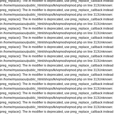
preg_replace(): The /e modifier is deprecated, use preg_replace_callback instead
in
/home/myasiaou/public_html/shops/lk/vqmod/vqmod.php
on line
313
Unknown
:
preg_replace(): The /e modifier is deprecated, use preg_replace_callback instead
in
/home/myasiaou/public_html/shops/lk/vqmod/vqmod.php
on line
313
Unknown
:
preg_replace(): The /e modifier is deprecated, use preg_replace_callback instead
in
/home/myasiaou/public_html/shops/lk/vqmod/vqmod.php
on line
313
Unknown
:
preg_replace(): The /e modifier is deprecated, use preg_replace_callback instead
in
/home/myasiaou/public_html/shops/lk/vqmod/vqmod.php
on line
313
Unknown
:
preg_replace(): The /e modifier is deprecated, use preg_replace_callback instead
in
/home/myasiaou/public_html/shops/lk/vqmod/vqmod.php
on line
313
Unknown
:
preg_replace(): The /e modifier is deprecated, use preg_replace_callback instead
in
/home/myasiaou/public_html/shops/lk/vqmod/vqmod.php
on line
313
Unknown
:
preg_replace(): The /e modifier is deprecated, use preg_replace_callback instead
in
/home/myasiaou/public_html/shops/lk/vqmod/vqmod.php
on line
313
Unknown
:
preg_replace(): The /e modifier is deprecated, use preg_replace_callback instead
in
/home/myasiaou/public_html/shops/lk/vqmod/vqmod.php
on line
313
Unknown
:
preg_replace(): The /e modifier is deprecated, use preg_replace_callback instead
in
/home/myasiaou/public_html/shops/lk/vqmod/vqmod.php
on line
313
Unknown
:
preg_replace(): The /e modifier is deprecated, use preg_replace_callback instead
in
/home/myasiaou/public_html/shops/lk/vqmod/vqmod.php
on line
313
Unknown
:
preg_replace(): The /e modifier is deprecated, use preg_replace_callback instead
in
/home/myasiaou/public_html/shops/lk/vqmod/vqmod.php
on line
313
Unknown
:
preg_replace(): The /e modifier is deprecated, use preg_replace_callback instead
in
/home/myasiaou/public_html/shops/lk/vqmod/vqmod.php
on line
313
Unknown
:
preg_replace(): The /e modifier is deprecated, use preg_replace_callback instead