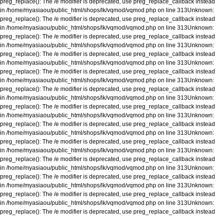
preg_replace(): The /e modifier is deprecated, use preg_replace_callback instead
in
/home/myasiaou/public_html/shops/lk/vqmod/vqmod.php
on line
313
Unknown
:
preg_replace(): The /e modifier is deprecated, use preg_replace_callback instead
in
/home/myasiaou/public_html/shops/lk/vqmod/vqmod.php
on line
313
Unknown
:
preg_replace(): The /e modifier is deprecated, use preg_replace_callback instead
in
/home/myasiaou/public_html/shops/lk/vqmod/vqmod.php
on line
313
Unknown
:
preg_replace(): The /e modifier is deprecated, use preg_replace_callback instead
in
/home/myasiaou/public_html/shops/lk/vqmod/vqmod.php
on line
313
Unknown
:
preg_replace(): The /e modifier is deprecated, use preg_replace_callback instead
in
/home/myasiaou/public_html/shops/lk/vqmod/vqmod.php
on line
313
Unknown
:
preg_replace(): The /e modifier is deprecated, use preg_replace_callback instead
in
/home/myasiaou/public_html/shops/lk/vqmod/vqmod.php
on line
313
Unknown
:
preg_replace(): The /e modifier is deprecated, use preg_replace_callback instead
in
/home/myasiaou/public_html/shops/lk/vqmod/vqmod.php
on line
313
Unknown
:
preg_replace(): The /e modifier is deprecated, use preg_replace_callback instead
in
/home/myasiaou/public_html/shops/lk/vqmod/vqmod.php
on line
313
Unknown
:
preg_replace(): The /e modifier is deprecated, use preg_replace_callback instead
in
/home/myasiaou/public_html/shops/lk/vqmod/vqmod.php
on line
313
Unknown
:
preg_replace(): The /e modifier is deprecated, use preg_replace_callback instead
in
/home/myasiaou/public_html/shops/lk/vqmod/vqmod.php
on line
313
Unknown
:
preg_replace(): The /e modifier is deprecated, use preg_replace_callback instead
in
/home/myasiaou/public_html/shops/lk/vqmod/vqmod.php
on line
313
Unknown
:
preg_replace(): The /e modifier is deprecated, use preg_replace_callback instead
in
/home/myasiaou/public_html/shops/lk/vqmod/vqmod.php
on line
313
Unknown
:
preg_replace(): The /e modifier is deprecated, use preg_replace_callback instead