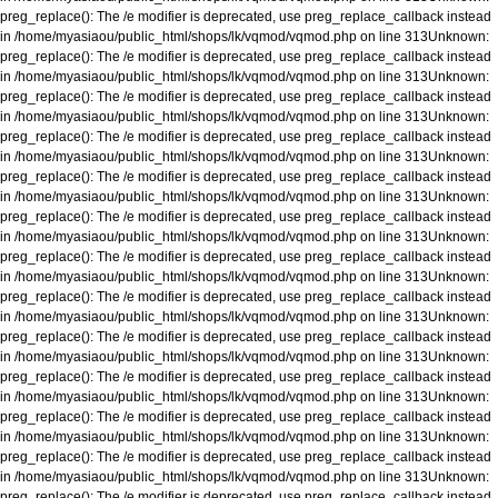
preg_replace(): The /e modifier is deprecated, use preg_replace_callback instead
in
/home/myasiaou/public_html/shops/lk/vqmod/vqmod.php
on line
313
Unknown
:
preg_replace(): The /e modifier is deprecated, use preg_replace_callback instead
in
/home/myasiaou/public_html/shops/lk/vqmod/vqmod.php
on line
313
Unknown
:
preg_replace(): The /e modifier is deprecated, use preg_replace_callback instead
in
/home/myasiaou/public_html/shops/lk/vqmod/vqmod.php
on line
313
Unknown
:
preg_replace(): The /e modifier is deprecated, use preg_replace_callback instead
in
/home/myasiaou/public_html/shops/lk/vqmod/vqmod.php
on line
313
Unknown
:
preg_replace(): The /e modifier is deprecated, use preg_replace_callback instead
in
/home/myasiaou/public_html/shops/lk/vqmod/vqmod.php
on line
313
Unknown
:
preg_replace(): The /e modifier is deprecated, use preg_replace_callback instead
in
/home/myasiaou/public_html/shops/lk/vqmod/vqmod.php
on line
313
Unknown
:
preg_replace(): The /e modifier is deprecated, use preg_replace_callback instead
in
/home/myasiaou/public_html/shops/lk/vqmod/vqmod.php
on line
313
Unknown
:
preg_replace(): The /e modifier is deprecated, use preg_replace_callback instead
in
/home/myasiaou/public_html/shops/lk/vqmod/vqmod.php
on line
313
Unknown
:
preg_replace(): The /e modifier is deprecated, use preg_replace_callback instead
in
/home/myasiaou/public_html/shops/lk/vqmod/vqmod.php
on line
313
Unknown
:
preg_replace(): The /e modifier is deprecated, use preg_replace_callback instead
in
/home/myasiaou/public_html/shops/lk/vqmod/vqmod.php
on line
313
Unknown
:
preg_replace(): The /e modifier is deprecated, use preg_replace_callback instead
in
/home/myasiaou/public_html/shops/lk/vqmod/vqmod.php
on line
313
Unknown
:
preg_replace(): The /e modifier is deprecated, use preg_replace_callback instead
in
/home/myasiaou/public_html/shops/lk/vqmod/vqmod.php
on line
313
Unknown
:
preg_replace(): The /e modifier is deprecated, use preg_replace_callback instead