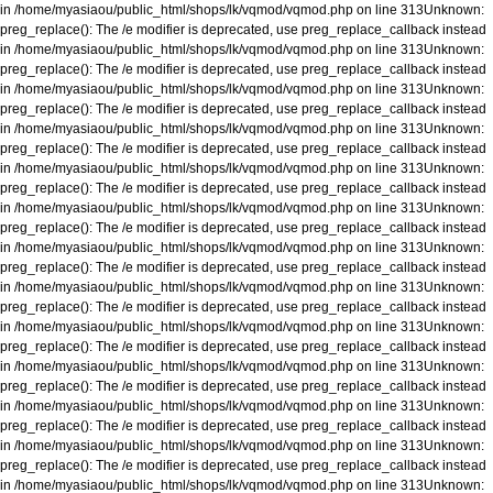
in
/home/myasiaou/public_html/shops/lk/vqmod/vqmod.php
on line
313
Unknown
:
preg_replace(): The /e modifier is deprecated, use preg_replace_callback instead
in
/home/myasiaou/public_html/shops/lk/vqmod/vqmod.php
on line
313
Unknown
:
preg_replace(): The /e modifier is deprecated, use preg_replace_callback instead
in
/home/myasiaou/public_html/shops/lk/vqmod/vqmod.php
on line
313
Unknown
:
preg_replace(): The /e modifier is deprecated, use preg_replace_callback instead
in
/home/myasiaou/public_html/shops/lk/vqmod/vqmod.php
on line
313
Unknown
:
preg_replace(): The /e modifier is deprecated, use preg_replace_callback instead
in
/home/myasiaou/public_html/shops/lk/vqmod/vqmod.php
on line
313
Unknown
:
preg_replace(): The /e modifier is deprecated, use preg_replace_callback instead
in
/home/myasiaou/public_html/shops/lk/vqmod/vqmod.php
on line
313
Unknown
:
preg_replace(): The /e modifier is deprecated, use preg_replace_callback instead
in
/home/myasiaou/public_html/shops/lk/vqmod/vqmod.php
on line
313
Unknown
:
preg_replace(): The /e modifier is deprecated, use preg_replace_callback instead
in
/home/myasiaou/public_html/shops/lk/vqmod/vqmod.php
on line
313
Unknown
:
preg_replace(): The /e modifier is deprecated, use preg_replace_callback instead
in
/home/myasiaou/public_html/shops/lk/vqmod/vqmod.php
on line
313
Unknown
:
preg_replace(): The /e modifier is deprecated, use preg_replace_callback instead
in
/home/myasiaou/public_html/shops/lk/vqmod/vqmod.php
on line
313
Unknown
:
preg_replace(): The /e modifier is deprecated, use preg_replace_callback instead
in
/home/myasiaou/public_html/shops/lk/vqmod/vqmod.php
on line
313
Unknown
:
preg_replace(): The /e modifier is deprecated, use preg_replace_callback instead
in
/home/myasiaou/public_html/shops/lk/vqmod/vqmod.php
on line
313
Unknown
:
preg_replace(): The /e modifier is deprecated, use preg_replace_callback instead
in
/home/myasiaou/public_html/shops/lk/vqmod/vqmod.php
on line
313
Unknown
: