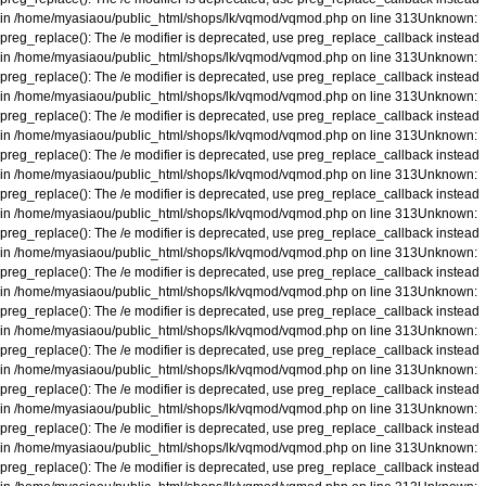
in
/home/myasiaou/public_html/shops/lk/vqmod/vqmod.php
on line
313
Unknown
:
preg_replace(): The /e modifier is deprecated, use preg_replace_callback instead
in
/home/myasiaou/public_html/shops/lk/vqmod/vqmod.php
on line
313
Unknown
:
preg_replace(): The /e modifier is deprecated, use preg_replace_callback instead
in
/home/myasiaou/public_html/shops/lk/vqmod/vqmod.php
on line
313
Unknown
:
preg_replace(): The /e modifier is deprecated, use preg_replace_callback instead
in
/home/myasiaou/public_html/shops/lk/vqmod/vqmod.php
on line
313
Unknown
:
preg_replace(): The /e modifier is deprecated, use preg_replace_callback instead
in
/home/myasiaou/public_html/shops/lk/vqmod/vqmod.php
on line
313
Unknown
:
preg_replace(): The /e modifier is deprecated, use preg_replace_callback instead
in
/home/myasiaou/public_html/shops/lk/vqmod/vqmod.php
on line
313
Unknown
:
preg_replace(): The /e modifier is deprecated, use preg_replace_callback instead
in
/home/myasiaou/public_html/shops/lk/vqmod/vqmod.php
on line
313
Unknown
:
preg_replace(): The /e modifier is deprecated, use preg_replace_callback instead
in
/home/myasiaou/public_html/shops/lk/vqmod/vqmod.php
on line
313
Unknown
:
preg_replace(): The /e modifier is deprecated, use preg_replace_callback instead
in
/home/myasiaou/public_html/shops/lk/vqmod/vqmod.php
on line
313
Unknown
:
preg_replace(): The /e modifier is deprecated, use preg_replace_callback instead
in
/home/myasiaou/public_html/shops/lk/vqmod/vqmod.php
on line
313
Unknown
:
preg_replace(): The /e modifier is deprecated, use preg_replace_callback instead
in
/home/myasiaou/public_html/shops/lk/vqmod/vqmod.php
on line
313
Unknown
:
preg_replace(): The /e modifier is deprecated, use preg_replace_callback instead
in
/home/myasiaou/public_html/shops/lk/vqmod/vqmod.php
on line
313
Unknown
:
preg_replace(): The /e modifier is deprecated, use preg_replace_callback instead