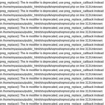
preg_replace(): The /e modifier is deprecated, use preg_replace_callback instead
in
/home/myasiaou/public_html/shops/lk/vqmod/vqmod.php
on line
313
Unknown
:
preg_replace(): The /e modifier is deprecated, use preg_replace_callback instead
in
/home/myasiaou/public_html/shops/lk/vqmod/vqmod.php
on line
313
Unknown
:
preg_replace(): The /e modifier is deprecated, use preg_replace_callback instead
in
/home/myasiaou/public_html/shops/lk/vqmod/vqmod.php
on line
313
Unknown
:
preg_replace(): The /e modifier is deprecated, use preg_replace_callback instead
in
/home/myasiaou/public_html/shops/lk/vqmod/vqmod.php
on line
313
Unknown
:
preg_replace(): The /e modifier is deprecated, use preg_replace_callback instead
in
/home/myasiaou/public_html/shops/lk/vqmod/vqmod.php
on line
313
Unknown
:
preg_replace(): The /e modifier is deprecated, use preg_replace_callback instead
in
/home/myasiaou/public_html/shops/lk/vqmod/vqmod.php
on line
313
Unknown
:
preg_replace(): The /e modifier is deprecated, use preg_replace_callback instead
in
/home/myasiaou/public_html/shops/lk/vqmod/vqmod.php
on line
313
Unknown
:
preg_replace(): The /e modifier is deprecated, use preg_replace_callback instead
in
/home/myasiaou/public_html/shops/lk/vqmod/vqmod.php
on line
313
Unknown
:
preg_replace(): The /e modifier is deprecated, use preg_replace_callback instead
in
/home/myasiaou/public_html/shops/lk/vqmod/vqmod.php
on line
313
Unknown
:
preg_replace(): The /e modifier is deprecated, use preg_replace_callback instead
in
/home/myasiaou/public_html/shops/lk/vqmod/vqmod.php
on line
313
Unknown
:
preg_replace(): The /e modifier is deprecated, use preg_replace_callback instead
in
/home/myasiaou/public_html/shops/lk/vqmod/vqmod.php
on line
313
Unknown
:
preg_replace(): The /e modifier is deprecated, use preg_replace_callback instead
in
/home/myasiaou/public_html/shops/lk/vqmod/vqmod.php
on line
313
Unknown
:
preg_replace(): The /e modifier is deprecated, use preg_replace_callback instead