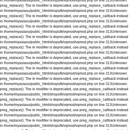
in
/home/myasiaou/public_html/shops/lk/vqmod/vqmod.php
on line
313
Unknown
:
preg_replace(): The /e modifier is deprecated, use preg_replace_callback instead
in
/home/myasiaou/public_html/shops/lk/vqmod/vqmod.php
on line
313
Unknown
:
preg_replace(): The /e modifier is deprecated, use preg_replace_callback instead
in
/home/myasiaou/public_html/shops/lk/vqmod/vqmod.php
on line
313
Unknown
:
preg_replace(): The /e modifier is deprecated, use preg_replace_callback instead
in
/home/myasiaou/public_html/shops/lk/vqmod/vqmod.php
on line
313
Unknown
:
preg_replace(): The /e modifier is deprecated, use preg_replace_callback instead
in
/home/myasiaou/public_html/shops/lk/vqmod/vqmod.php
on line
313
Unknown
:
preg_replace(): The /e modifier is deprecated, use preg_replace_callback instead
in
/home/myasiaou/public_html/shops/lk/vqmod/vqmod.php
on line
313
Unknown
:
preg_replace(): The /e modifier is deprecated, use preg_replace_callback instead
in
/home/myasiaou/public_html/shops/lk/vqmod/vqmod.php
on line
313
Unknown
:
preg_replace(): The /e modifier is deprecated, use preg_replace_callback instead
in
/home/myasiaou/public_html/shops/lk/vqmod/vqmod.php
on line
313
Unknown
:
preg_replace(): The /e modifier is deprecated, use preg_replace_callback instead
in
/home/myasiaou/public_html/shops/lk/vqmod/vqmod.php
on line
313
Unknown
:
preg_replace(): The /e modifier is deprecated, use preg_replace_callback instead
in
/home/myasiaou/public_html/shops/lk/vqmod/vqmod.php
on line
313
Unknown
:
preg_replace(): The /e modifier is deprecated, use preg_replace_callback instead
in
/home/myasiaou/public_html/shops/lk/vqmod/vqmod.php
on line
313
Unknown
:
preg_replace(): The /e modifier is deprecated, use preg_replace_callback instead
in
/home/myasiaou/public_html/shops/lk/vqmod/vqmod.php
on line
313
Unknown
:
preg_replace(): The /e modifier is deprecated, use preg_replace_callback instead
in
/home/myasiaou/public_html/shops/lk/vqmod/vqmod.php
on line
313
Unknown
: