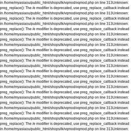
in
/home/myasiaou/public_html/shops/lk/vqmod/vqmod.php
on line
313
Unknown
:
preg_replace(): The /e modifier is deprecated, use preg_replace_callback instead
in
/home/myasiaou/public_html/shops/lk/vqmod/vqmod.php
on line
313
Unknown
:
preg_replace(): The /e modifier is deprecated, use preg_replace_callback instead
in
/home/myasiaou/public_html/shops/lk/vqmod/vqmod.php
on line
313
Unknown
:
preg_replace(): The /e modifier is deprecated, use preg_replace_callback instead
in
/home/myasiaou/public_html/shops/lk/vqmod/vqmod.php
on line
313
Unknown
:
preg_replace(): The /e modifier is deprecated, use preg_replace_callback instead
in
/home/myasiaou/public_html/shops/lk/vqmod/vqmod.php
on line
313
Unknown
:
preg_replace(): The /e modifier is deprecated, use preg_replace_callback instead
in
/home/myasiaou/public_html/shops/lk/vqmod/vqmod.php
on line
313
Unknown
:
preg_replace(): The /e modifier is deprecated, use preg_replace_callback instead
in
/home/myasiaou/public_html/shops/lk/vqmod/vqmod.php
on line
313
Unknown
:
preg_replace(): The /e modifier is deprecated, use preg_replace_callback instead
in
/home/myasiaou/public_html/shops/lk/vqmod/vqmod.php
on line
313
Unknown
:
preg_replace(): The /e modifier is deprecated, use preg_replace_callback instead
in
/home/myasiaou/public_html/shops/lk/vqmod/vqmod.php
on line
313
Unknown
:
preg_replace(): The /e modifier is deprecated, use preg_replace_callback instead
in
/home/myasiaou/public_html/shops/lk/vqmod/vqmod.php
on line
313
Unknown
:
preg_replace(): The /e modifier is deprecated, use preg_replace_callback instead
in
/home/myasiaou/public_html/shops/lk/vqmod/vqmod.php
on line
313
Unknown
:
preg_replace(): The /e modifier is deprecated, use preg_replace_callback instead
in
/home/myasiaou/public_html/shops/lk/vqmod/vqmod.php
on line
313
Unknown
:
preg_replace(): The /e modifier is deprecated, use preg_replace_callback instead
in
/home/myasiaou/public_html/shops/lk/vqmod/vqmod.php
on line
313
Unknown
: