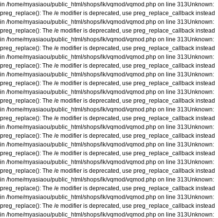
in
/home/myasiaou/public_html/shops/lk/vqmod/vqmod.php
on line
313
Unknown
:
preg_replace(): The /e modifier is deprecated, use preg_replace_callback instead
in
/home/myasiaou/public_html/shops/lk/vqmod/vqmod.php
on line
313
Unknown
:
preg_replace(): The /e modifier is deprecated, use preg_replace_callback instead
in
/home/myasiaou/public_html/shops/lk/vqmod/vqmod.php
on line
313
Unknown
:
preg_replace(): The /e modifier is deprecated, use preg_replace_callback instead
in
/home/myasiaou/public_html/shops/lk/vqmod/vqmod.php
on line
313
Unknown
:
preg_replace(): The /e modifier is deprecated, use preg_replace_callback instead
in
/home/myasiaou/public_html/shops/lk/vqmod/vqmod.php
on line
313
Unknown
:
preg_replace(): The /e modifier is deprecated, use preg_replace_callback instead
in
/home/myasiaou/public_html/shops/lk/vqmod/vqmod.php
on line
313
Unknown
:
preg_replace(): The /e modifier is deprecated, use preg_replace_callback instead
in
/home/myasiaou/public_html/shops/lk/vqmod/vqmod.php
on line
313
Unknown
:
preg_replace(): The /e modifier is deprecated, use preg_replace_callback instead
in
/home/myasiaou/public_html/shops/lk/vqmod/vqmod.php
on line
313
Unknown
:
preg_replace(): The /e modifier is deprecated, use preg_replace_callback instead
in
/home/myasiaou/public_html/shops/lk/vqmod/vqmod.php
on line
313
Unknown
:
preg_replace(): The /e modifier is deprecated, use preg_replace_callback instead
in
/home/myasiaou/public_html/shops/lk/vqmod/vqmod.php
on line
313
Unknown
:
preg_replace(): The /e modifier is deprecated, use preg_replace_callback instead
in
/home/myasiaou/public_html/shops/lk/vqmod/vqmod.php
on line
313
Unknown
:
preg_replace(): The /e modifier is deprecated, use preg_replace_callback instead
in
/home/myasiaou/public_html/shops/lk/vqmod/vqmod.php
on line
313
Unknown
:
preg_replace(): The /e modifier is deprecated, use preg_replace_callback instead
in
/home/myasiaou/public_html/shops/lk/vqmod/vqmod.php
on line
313
Unknown
: