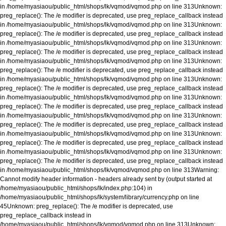
in
/home/myasiaou/public_html/shops/lk/vqmod/vqmod.php
on line
313
Unknown
:
preg_replace(): The /e modifier is deprecated, use preg_replace_callback instead
in
/home/myasiaou/public_html/shops/lk/vqmod/vqmod.php
on line
313
Unknown
:
preg_replace(): The /e modifier is deprecated, use preg_replace_callback instead
in
/home/myasiaou/public_html/shops/lk/vqmod/vqmod.php
on line
313
Unknown
:
preg_replace(): The /e modifier is deprecated, use preg_replace_callback instead
in
/home/myasiaou/public_html/shops/lk/vqmod/vqmod.php
on line
313
Unknown
:
preg_replace(): The /e modifier is deprecated, use preg_replace_callback instead
in
/home/myasiaou/public_html/shops/lk/vqmod/vqmod.php
on line
313
Unknown
:
preg_replace(): The /e modifier is deprecated, use preg_replace_callback instead
in
/home/myasiaou/public_html/shops/lk/vqmod/vqmod.php
on line
313
Unknown
:
preg_replace(): The /e modifier is deprecated, use preg_replace_callback instead
in
/home/myasiaou/public_html/shops/lk/vqmod/vqmod.php
on line
313
Unknown
:
preg_replace(): The /e modifier is deprecated, use preg_replace_callback instead
in
/home/myasiaou/public_html/shops/lk/vqmod/vqmod.php
on line
313
Unknown
:
preg_replace(): The /e modifier is deprecated, use preg_replace_callback instead
in
/home/myasiaou/public_html/shops/lk/vqmod/vqmod.php
on line
313
Unknown
:
preg_replace(): The /e modifier is deprecated, use preg_replace_callback instead
in
/home/myasiaou/public_html/shops/lk/vqmod/vqmod.php
on line
313
Warning
:
Cannot modify header information - headers already sent by (output started at
/home/myasiaou/public_html/shops/lk/index.php:104) in
/home/myasiaou/public_html/shops/lk/system/library/currency.php
on line
45
Unknown
: preg_replace(): The /e modifier is deprecated, use
preg_replace_callback instead in
/home/myasiaou/public_html/shops/lk/vqmod/vqmod.php
on line
313
Unknown
: