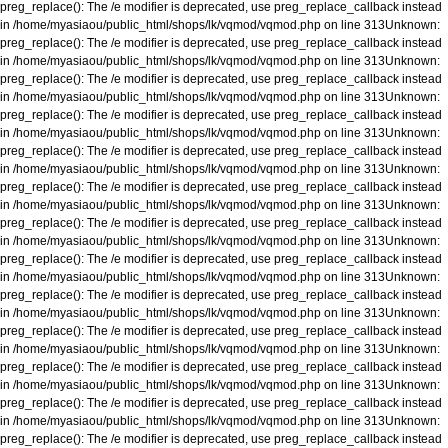
preg_replace(): The /e modifier is deprecated, use preg_replace_callback instead
in
/home/myasiaou/public_html/shops/lk/vqmod/vqmod.php
on line
313
Unknown
:
preg_replace(): The /e modifier is deprecated, use preg_replace_callback instead
in
/home/myasiaou/public_html/shops/lk/vqmod/vqmod.php
on line
313
Unknown
:
preg_replace(): The /e modifier is deprecated, use preg_replace_callback instead
in
/home/myasiaou/public_html/shops/lk/vqmod/vqmod.php
on line
313
Unknown
:
preg_replace(): The /e modifier is deprecated, use preg_replace_callback instead
in
/home/myasiaou/public_html/shops/lk/vqmod/vqmod.php
on line
313
Unknown
:
preg_replace(): The /e modifier is deprecated, use preg_replace_callback instead
in
/home/myasiaou/public_html/shops/lk/vqmod/vqmod.php
on line
313
Unknown
:
preg_replace(): The /e modifier is deprecated, use preg_replace_callback instead
in
/home/myasiaou/public_html/shops/lk/vqmod/vqmod.php
on line
313
Unknown
:
preg_replace(): The /e modifier is deprecated, use preg_replace_callback instead
in
/home/myasiaou/public_html/shops/lk/vqmod/vqmod.php
on line
313
Unknown
:
preg_replace(): The /e modifier is deprecated, use preg_replace_callback instead
in
/home/myasiaou/public_html/shops/lk/vqmod/vqmod.php
on line
313
Unknown
:
preg_replace(): The /e modifier is deprecated, use preg_replace_callback instead
in
/home/myasiaou/public_html/shops/lk/vqmod/vqmod.php
on line
313
Unknown
:
preg_replace(): The /e modifier is deprecated, use preg_replace_callback instead
in
/home/myasiaou/public_html/shops/lk/vqmod/vqmod.php
on line
313
Unknown
:
preg_replace(): The /e modifier is deprecated, use preg_replace_callback instead
in
/home/myasiaou/public_html/shops/lk/vqmod/vqmod.php
on line
313
Unknown
:
preg_replace(): The /e modifier is deprecated, use preg_replace_callback instead
in
/home/myasiaou/public_html/shops/lk/vqmod/vqmod.php
on line
313
Unknown
:
preg_replace(): The /e modifier is deprecated, use preg_replace_callback instead