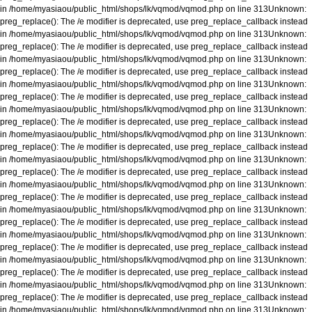
in
/home/myasiaou/public_html/shops/lk/vqmod/vqmod.php
on line
313
Unknown
:
preg_replace(): The /e modifier is deprecated, use preg_replace_callback instead
in
/home/myasiaou/public_html/shops/lk/vqmod/vqmod.php
on line
313
Unknown
:
preg_replace(): The /e modifier is deprecated, use preg_replace_callback instead
in
/home/myasiaou/public_html/shops/lk/vqmod/vqmod.php
on line
313
Unknown
:
preg_replace(): The /e modifier is deprecated, use preg_replace_callback instead
in
/home/myasiaou/public_html/shops/lk/vqmod/vqmod.php
on line
313
Unknown
:
preg_replace(): The /e modifier is deprecated, use preg_replace_callback instead
in
/home/myasiaou/public_html/shops/lk/vqmod/vqmod.php
on line
313
Unknown
:
preg_replace(): The /e modifier is deprecated, use preg_replace_callback instead
in
/home/myasiaou/public_html/shops/lk/vqmod/vqmod.php
on line
313
Unknown
:
preg_replace(): The /e modifier is deprecated, use preg_replace_callback instead
in
/home/myasiaou/public_html/shops/lk/vqmod/vqmod.php
on line
313
Unknown
:
preg_replace(): The /e modifier is deprecated, use preg_replace_callback instead
in
/home/myasiaou/public_html/shops/lk/vqmod/vqmod.php
on line
313
Unknown
:
preg_replace(): The /e modifier is deprecated, use preg_replace_callback instead
in
/home/myasiaou/public_html/shops/lk/vqmod/vqmod.php
on line
313
Unknown
:
preg_replace(): The /e modifier is deprecated, use preg_replace_callback instead
in
/home/myasiaou/public_html/shops/lk/vqmod/vqmod.php
on line
313
Unknown
:
preg_replace(): The /e modifier is deprecated, use preg_replace_callback instead
in
/home/myasiaou/public_html/shops/lk/vqmod/vqmod.php
on line
313
Unknown
:
preg_replace(): The /e modifier is deprecated, use preg_replace_callback instead
in
/home/myasiaou/public_html/shops/lk/vqmod/vqmod.php
on line
313
Unknown
:
preg_replace(): The /e modifier is deprecated, use preg_replace_callback instead
in
/home/myasiaou/public_html/shops/lk/vqmod/vqmod.php
on line
313
Unknown
: