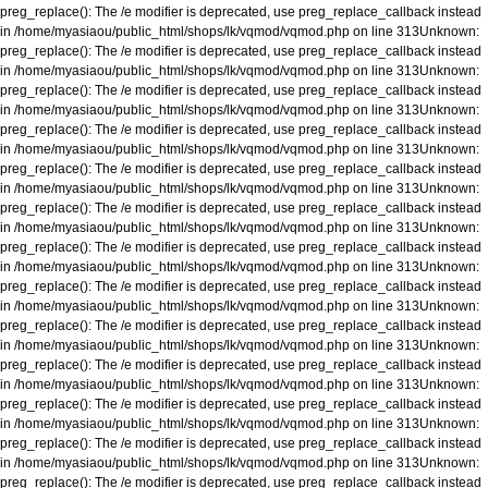
preg_replace(): The /e modifier is deprecated, use preg_replace_callback instead
in
/home/myasiaou/public_html/shops/lk/vqmod/vqmod.php
on line
313
Unknown
:
preg_replace(): The /e modifier is deprecated, use preg_replace_callback instead
in
/home/myasiaou/public_html/shops/lk/vqmod/vqmod.php
on line
313
Unknown
:
preg_replace(): The /e modifier is deprecated, use preg_replace_callback instead
in
/home/myasiaou/public_html/shops/lk/vqmod/vqmod.php
on line
313
Unknown
:
preg_replace(): The /e modifier is deprecated, use preg_replace_callback instead
in
/home/myasiaou/public_html/shops/lk/vqmod/vqmod.php
on line
313
Unknown
:
preg_replace(): The /e modifier is deprecated, use preg_replace_callback instead
in
/home/myasiaou/public_html/shops/lk/vqmod/vqmod.php
on line
313
Unknown
:
preg_replace(): The /e modifier is deprecated, use preg_replace_callback instead
in
/home/myasiaou/public_html/shops/lk/vqmod/vqmod.php
on line
313
Unknown
:
preg_replace(): The /e modifier is deprecated, use preg_replace_callback instead
in
/home/myasiaou/public_html/shops/lk/vqmod/vqmod.php
on line
313
Unknown
:
preg_replace(): The /e modifier is deprecated, use preg_replace_callback instead
in
/home/myasiaou/public_html/shops/lk/vqmod/vqmod.php
on line
313
Unknown
:
preg_replace(): The /e modifier is deprecated, use preg_replace_callback instead
in
/home/myasiaou/public_html/shops/lk/vqmod/vqmod.php
on line
313
Unknown
:
preg_replace(): The /e modifier is deprecated, use preg_replace_callback instead
in
/home/myasiaou/public_html/shops/lk/vqmod/vqmod.php
on line
313
Unknown
:
preg_replace(): The /e modifier is deprecated, use preg_replace_callback instead
in
/home/myasiaou/public_html/shops/lk/vqmod/vqmod.php
on line
313
Unknown
:
preg_replace(): The /e modifier is deprecated, use preg_replace_callback instead
in
/home/myasiaou/public_html/shops/lk/vqmod/vqmod.php
on line
313
Unknown
:
preg_replace(): The /e modifier is deprecated, use preg_replace_callback instead