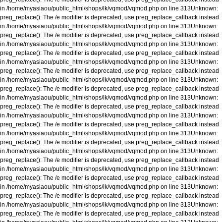
in
/home/myasiaou/public_html/shops/lk/vqmod/vqmod.php
on line
313
Unknown
:
preg_replace(): The /e modifier is deprecated, use preg_replace_callback instead
in
/home/myasiaou/public_html/shops/lk/vqmod/vqmod.php
on line
313
Unknown
:
preg_replace(): The /e modifier is deprecated, use preg_replace_callback instead
in
/home/myasiaou/public_html/shops/lk/vqmod/vqmod.php
on line
313
Unknown
:
preg_replace(): The /e modifier is deprecated, use preg_replace_callback instead
in
/home/myasiaou/public_html/shops/lk/vqmod/vqmod.php
on line
313
Unknown
:
preg_replace(): The /e modifier is deprecated, use preg_replace_callback instead
in
/home/myasiaou/public_html/shops/lk/vqmod/vqmod.php
on line
313
Unknown
:
preg_replace(): The /e modifier is deprecated, use preg_replace_callback instead
in
/home/myasiaou/public_html/shops/lk/vqmod/vqmod.php
on line
313
Unknown
:
preg_replace(): The /e modifier is deprecated, use preg_replace_callback instead
in
/home/myasiaou/public_html/shops/lk/vqmod/vqmod.php
on line
313
Unknown
:
preg_replace(): The /e modifier is deprecated, use preg_replace_callback instead
in
/home/myasiaou/public_html/shops/lk/vqmod/vqmod.php
on line
313
Unknown
:
preg_replace(): The /e modifier is deprecated, use preg_replace_callback instead
in
/home/myasiaou/public_html/shops/lk/vqmod/vqmod.php
on line
313
Unknown
:
preg_replace(): The /e modifier is deprecated, use preg_replace_callback instead
in
/home/myasiaou/public_html/shops/lk/vqmod/vqmod.php
on line
313
Unknown
:
preg_replace(): The /e modifier is deprecated, use preg_replace_callback instead
in
/home/myasiaou/public_html/shops/lk/vqmod/vqmod.php
on line
313
Unknown
:
preg_replace(): The /e modifier is deprecated, use preg_replace_callback instead
in
/home/myasiaou/public_html/shops/lk/vqmod/vqmod.php
on line
313
Unknown
:
preg_replace(): The /e modifier is deprecated, use preg_replace_callback instead