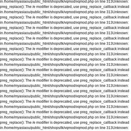
in
/home/myasiaou/public_html/shops/lk/vqmod/vqmod.php
on line
313
Unknown
:
preg_replace(): The /e modifier is deprecated, use preg_replace_callback instead
in
/home/myasiaou/public_html/shops/lk/vqmod/vqmod.php
on line
313
Unknown
:
preg_replace(): The /e modifier is deprecated, use preg_replace_callback instead
in
/home/myasiaou/public_html/shops/lk/vqmod/vqmod.php
on line
313
Unknown
:
preg_replace(): The /e modifier is deprecated, use preg_replace_callback instead
in
/home/myasiaou/public_html/shops/lk/vqmod/vqmod.php
on line
313
Unknown
:
preg_replace(): The /e modifier is deprecated, use preg_replace_callback instead
in
/home/myasiaou/public_html/shops/lk/vqmod/vqmod.php
on line
313
Unknown
:
preg_replace(): The /e modifier is deprecated, use preg_replace_callback instead
in
/home/myasiaou/public_html/shops/lk/vqmod/vqmod.php
on line
313
Unknown
:
preg_replace(): The /e modifier is deprecated, use preg_replace_callback instead
in
/home/myasiaou/public_html/shops/lk/vqmod/vqmod.php
on line
313
Unknown
:
preg_replace(): The /e modifier is deprecated, use preg_replace_callback instead
in
/home/myasiaou/public_html/shops/lk/vqmod/vqmod.php
on line
313
Unknown
:
preg_replace(): The /e modifier is deprecated, use preg_replace_callback instead
in
/home/myasiaou/public_html/shops/lk/vqmod/vqmod.php
on line
313
Unknown
:
preg_replace(): The /e modifier is deprecated, use preg_replace_callback instead
in
/home/myasiaou/public_html/shops/lk/vqmod/vqmod.php
on line
313
Unknown
:
preg_replace(): The /e modifier is deprecated, use preg_replace_callback instead
in
/home/myasiaou/public_html/shops/lk/vqmod/vqmod.php
on line
313
Unknown
:
preg_replace(): The /e modifier is deprecated, use preg_replace_callback instead
in
/home/myasiaou/public_html/shops/lk/vqmod/vqmod.php
on line
313
Unknown
:
preg_replace(): The /e modifier is deprecated, use preg_replace_callback instead
in
/home/myasiaou/public_html/shops/lk/vqmod/vqmod.php
on line
313
Unknown
: