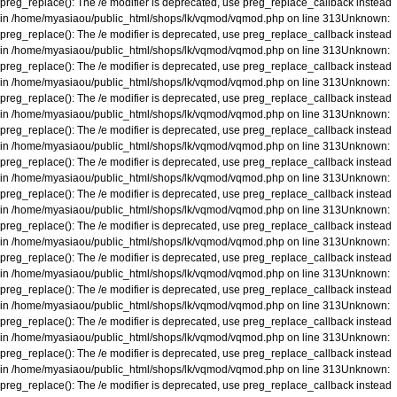
preg_replace(): The /e modifier is deprecated, use preg_replace_callback instead
in
/home/myasiaou/public_html/shops/lk/vqmod/vqmod.php
on line
313
Unknown
:
preg_replace(): The /e modifier is deprecated, use preg_replace_callback instead
in
/home/myasiaou/public_html/shops/lk/vqmod/vqmod.php
on line
313
Unknown
:
preg_replace(): The /e modifier is deprecated, use preg_replace_callback instead
in
/home/myasiaou/public_html/shops/lk/vqmod/vqmod.php
on line
313
Unknown
:
preg_replace(): The /e modifier is deprecated, use preg_replace_callback instead
in
/home/myasiaou/public_html/shops/lk/vqmod/vqmod.php
on line
313
Unknown
:
preg_replace(): The /e modifier is deprecated, use preg_replace_callback instead
in
/home/myasiaou/public_html/shops/lk/vqmod/vqmod.php
on line
313
Unknown
:
preg_replace(): The /e modifier is deprecated, use preg_replace_callback instead
in
/home/myasiaou/public_html/shops/lk/vqmod/vqmod.php
on line
313
Unknown
:
preg_replace(): The /e modifier is deprecated, use preg_replace_callback instead
in
/home/myasiaou/public_html/shops/lk/vqmod/vqmod.php
on line
313
Unknown
:
preg_replace(): The /e modifier is deprecated, use preg_replace_callback instead
in
/home/myasiaou/public_html/shops/lk/vqmod/vqmod.php
on line
313
Unknown
:
preg_replace(): The /e modifier is deprecated, use preg_replace_callback instead
in
/home/myasiaou/public_html/shops/lk/vqmod/vqmod.php
on line
313
Unknown
:
preg_replace(): The /e modifier is deprecated, use preg_replace_callback instead
in
/home/myasiaou/public_html/shops/lk/vqmod/vqmod.php
on line
313
Unknown
:
preg_replace(): The /e modifier is deprecated, use preg_replace_callback instead
in
/home/myasiaou/public_html/shops/lk/vqmod/vqmod.php
on line
313
Unknown
:
preg_replace(): The /e modifier is deprecated, use preg_replace_callback instead
in
/home/myasiaou/public_html/shops/lk/vqmod/vqmod.php
on line
313
Unknown
:
preg_replace(): The /e modifier is deprecated, use preg_replace_callback instead