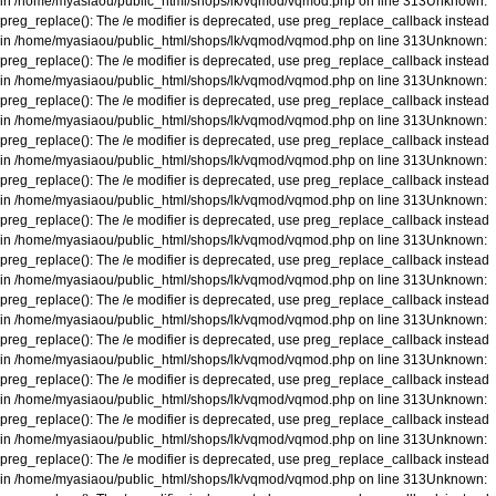
in
/home/myasiaou/public_html/shops/lk/vqmod/vqmod.php
on line
313
Unknown
:
preg_replace(): The /e modifier is deprecated, use preg_replace_callback instead
in
/home/myasiaou/public_html/shops/lk/vqmod/vqmod.php
on line
313
Unknown
:
preg_replace(): The /e modifier is deprecated, use preg_replace_callback instead
in
/home/myasiaou/public_html/shops/lk/vqmod/vqmod.php
on line
313
Unknown
:
preg_replace(): The /e modifier is deprecated, use preg_replace_callback instead
in
/home/myasiaou/public_html/shops/lk/vqmod/vqmod.php
on line
313
Unknown
:
preg_replace(): The /e modifier is deprecated, use preg_replace_callback instead
in
/home/myasiaou/public_html/shops/lk/vqmod/vqmod.php
on line
313
Unknown
:
preg_replace(): The /e modifier is deprecated, use preg_replace_callback instead
in
/home/myasiaou/public_html/shops/lk/vqmod/vqmod.php
on line
313
Unknown
:
preg_replace(): The /e modifier is deprecated, use preg_replace_callback instead
in
/home/myasiaou/public_html/shops/lk/vqmod/vqmod.php
on line
313
Unknown
:
preg_replace(): The /e modifier is deprecated, use preg_replace_callback instead
in
/home/myasiaou/public_html/shops/lk/vqmod/vqmod.php
on line
313
Unknown
:
preg_replace(): The /e modifier is deprecated, use preg_replace_callback instead
in
/home/myasiaou/public_html/shops/lk/vqmod/vqmod.php
on line
313
Unknown
:
preg_replace(): The /e modifier is deprecated, use preg_replace_callback instead
in
/home/myasiaou/public_html/shops/lk/vqmod/vqmod.php
on line
313
Unknown
:
preg_replace(): The /e modifier is deprecated, use preg_replace_callback instead
in
/home/myasiaou/public_html/shops/lk/vqmod/vqmod.php
on line
313
Unknown
:
preg_replace(): The /e modifier is deprecated, use preg_replace_callback instead
in
/home/myasiaou/public_html/shops/lk/vqmod/vqmod.php
on line
313
Unknown
:
preg_replace(): The /e modifier is deprecated, use preg_replace_callback instead
in
/home/myasiaou/public_html/shops/lk/vqmod/vqmod.php
on line
313
Unknown
: