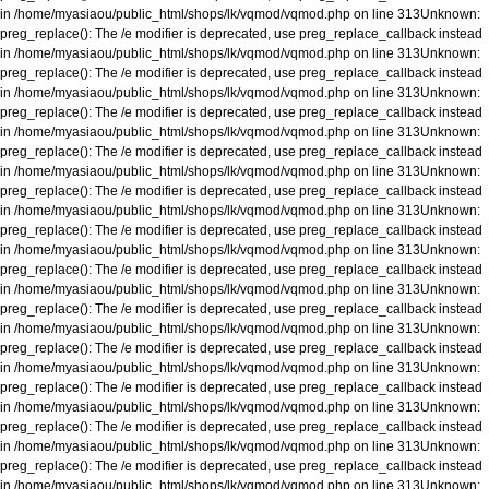
in
/home/myasiaou/public_html/shops/lk/vqmod/vqmod.php
on line
313
Unknown
:
preg_replace(): The /e modifier is deprecated, use preg_replace_callback instead
in
/home/myasiaou/public_html/shops/lk/vqmod/vqmod.php
on line
313
Unknown
:
preg_replace(): The /e modifier is deprecated, use preg_replace_callback instead
in
/home/myasiaou/public_html/shops/lk/vqmod/vqmod.php
on line
313
Unknown
:
preg_replace(): The /e modifier is deprecated, use preg_replace_callback instead
in
/home/myasiaou/public_html/shops/lk/vqmod/vqmod.php
on line
313
Unknown
:
preg_replace(): The /e modifier is deprecated, use preg_replace_callback instead
in
/home/myasiaou/public_html/shops/lk/vqmod/vqmod.php
on line
313
Unknown
:
preg_replace(): The /e modifier is deprecated, use preg_replace_callback instead
in
/home/myasiaou/public_html/shops/lk/vqmod/vqmod.php
on line
313
Unknown
:
preg_replace(): The /e modifier is deprecated, use preg_replace_callback instead
in
/home/myasiaou/public_html/shops/lk/vqmod/vqmod.php
on line
313
Unknown
:
preg_replace(): The /e modifier is deprecated, use preg_replace_callback instead
in
/home/myasiaou/public_html/shops/lk/vqmod/vqmod.php
on line
313
Unknown
:
preg_replace(): The /e modifier is deprecated, use preg_replace_callback instead
in
/home/myasiaou/public_html/shops/lk/vqmod/vqmod.php
on line
313
Unknown
:
preg_replace(): The /e modifier is deprecated, use preg_replace_callback instead
in
/home/myasiaou/public_html/shops/lk/vqmod/vqmod.php
on line
313
Unknown
:
preg_replace(): The /e modifier is deprecated, use preg_replace_callback instead
in
/home/myasiaou/public_html/shops/lk/vqmod/vqmod.php
on line
313
Unknown
:
preg_replace(): The /e modifier is deprecated, use preg_replace_callback instead
in
/home/myasiaou/public_html/shops/lk/vqmod/vqmod.php
on line
313
Unknown
:
preg_replace(): The /e modifier is deprecated, use preg_replace_callback instead
in
/home/myasiaou/public_html/shops/lk/vqmod/vqmod.php
on line
313
Unknown
: