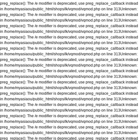
preg_replace(): The /e modifier is deprecated, use preg_replace_callback instead
in
/home/myasiaou/public_html/shops/lk/vqmod/vqmod.php
on line
313
Unknown
:
preg_replace(): The /e modifier is deprecated, use preg_replace_callback instead
in
/home/myasiaou/public_html/shops/lk/vqmod/vqmod.php
on line
313
Unknown
:
preg_replace(): The /e modifier is deprecated, use preg_replace_callback instead
in
/home/myasiaou/public_html/shops/lk/vqmod/vqmod.php
on line
313
Unknown
:
preg_replace(): The /e modifier is deprecated, use preg_replace_callback instead
in
/home/myasiaou/public_html/shops/lk/vqmod/vqmod.php
on line
313
Unknown
:
preg_replace(): The /e modifier is deprecated, use preg_replace_callback instead
in
/home/myasiaou/public_html/shops/lk/vqmod/vqmod.php
on line
313
Unknown
:
preg_replace(): The /e modifier is deprecated, use preg_replace_callback instead
in
/home/myasiaou/public_html/shops/lk/vqmod/vqmod.php
on line
313
Unknown
:
preg_replace(): The /e modifier is deprecated, use preg_replace_callback instead
in
/home/myasiaou/public_html/shops/lk/vqmod/vqmod.php
on line
313
Unknown
:
preg_replace(): The /e modifier is deprecated, use preg_replace_callback instead
in
/home/myasiaou/public_html/shops/lk/vqmod/vqmod.php
on line
313
Unknown
:
preg_replace(): The /e modifier is deprecated, use preg_replace_callback instead
in
/home/myasiaou/public_html/shops/lk/vqmod/vqmod.php
on line
313
Unknown
:
preg_replace(): The /e modifier is deprecated, use preg_replace_callback instead
in
/home/myasiaou/public_html/shops/lk/vqmod/vqmod.php
on line
313
Unknown
:
preg_replace(): The /e modifier is deprecated, use preg_replace_callback instead
in
/home/myasiaou/public_html/shops/lk/vqmod/vqmod.php
on line
313
Unknown
:
preg_replace(): The /e modifier is deprecated, use preg_replace_callback instead
in
/home/myasiaou/public_html/shops/lk/vqmod/vqmod.php
on line
313
Unknown
:
preg_replace(): The /e modifier is deprecated, use preg_replace_callback instead