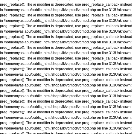
preg_replace(): The /e modifier is deprecated, use preg_replace_callback instead
in
/home/myasiaou/public_html/shops/lk/vqmod/vqmod.php
on line
313
Unknown
:
preg_replace(): The /e modifier is deprecated, use preg_replace_callback instead
in
/home/myasiaou/public_html/shops/lk/vqmod/vqmod.php
on line
313
Unknown
:
preg_replace(): The /e modifier is deprecated, use preg_replace_callback instead
in
/home/myasiaou/public_html/shops/lk/vqmod/vqmod.php
on line
313
Unknown
:
preg_replace(): The /e modifier is deprecated, use preg_replace_callback instead
in
/home/myasiaou/public_html/shops/lk/vqmod/vqmod.php
on line
313
Unknown
:
preg_replace(): The /e modifier is deprecated, use preg_replace_callback instead
in
/home/myasiaou/public_html/shops/lk/vqmod/vqmod.php
on line
313
Unknown
:
preg_replace(): The /e modifier is deprecated, use preg_replace_callback instead
in
/home/myasiaou/public_html/shops/lk/vqmod/vqmod.php
on line
313
Unknown
:
preg_replace(): The /e modifier is deprecated, use preg_replace_callback instead
in
/home/myasiaou/public_html/shops/lk/vqmod/vqmod.php
on line
313
Unknown
:
preg_replace(): The /e modifier is deprecated, use preg_replace_callback instead
in
/home/myasiaou/public_html/shops/lk/vqmod/vqmod.php
on line
313
Unknown
:
preg_replace(): The /e modifier is deprecated, use preg_replace_callback instead
in
/home/myasiaou/public_html/shops/lk/vqmod/vqmod.php
on line
313
Unknown
:
preg_replace(): The /e modifier is deprecated, use preg_replace_callback instead
in
/home/myasiaou/public_html/shops/lk/vqmod/vqmod.php
on line
313
Unknown
:
preg_replace(): The /e modifier is deprecated, use preg_replace_callback instead
in
/home/myasiaou/public_html/shops/lk/vqmod/vqmod.php
on line
313
Unknown
:
preg_replace(): The /e modifier is deprecated, use preg_replace_callback instead
in
/home/myasiaou/public_html/shops/lk/vqmod/vqmod.php
on line
313
Unknown
:
preg_replace(): The /e modifier is deprecated, use preg_replace_callback instead