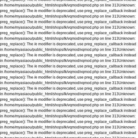
in
/home/myasiaou/public_html/shops/lk/vqmod/vqmod.php
on line
313
Unknown
:
preg_replace(): The /e modifier is deprecated, use preg_replace_callback instead
in
/home/myasiaou/public_html/shops/lk/vqmod/vqmod.php
on line
313
Unknown
:
preg_replace(): The /e modifier is deprecated, use preg_replace_callback instead
in
/home/myasiaou/public_html/shops/lk/vqmod/vqmod.php
on line
313
Unknown
:
preg_replace(): The /e modifier is deprecated, use preg_replace_callback instead
in
/home/myasiaou/public_html/shops/lk/vqmod/vqmod.php
on line
313
Unknown
:
preg_replace(): The /e modifier is deprecated, use preg_replace_callback instead
in
/home/myasiaou/public_html/shops/lk/vqmod/vqmod.php
on line
313
Unknown
:
preg_replace(): The /e modifier is deprecated, use preg_replace_callback instead
in
/home/myasiaou/public_html/shops/lk/vqmod/vqmod.php
on line
313
Unknown
:
preg_replace(): The /e modifier is deprecated, use preg_replace_callback instead
in
/home/myasiaou/public_html/shops/lk/vqmod/vqmod.php
on line
313
Unknown
:
preg_replace(): The /e modifier is deprecated, use preg_replace_callback instead
in
/home/myasiaou/public_html/shops/lk/vqmod/vqmod.php
on line
313
Unknown
:
preg_replace(): The /e modifier is deprecated, use preg_replace_callback instead
in
/home/myasiaou/public_html/shops/lk/vqmod/vqmod.php
on line
313
Unknown
:
preg_replace(): The /e modifier is deprecated, use preg_replace_callback instead
in
/home/myasiaou/public_html/shops/lk/vqmod/vqmod.php
on line
313
Unknown
:
preg_replace(): The /e modifier is deprecated, use preg_replace_callback instead
in
/home/myasiaou/public_html/shops/lk/vqmod/vqmod.php
on line
313
Unknown
:
preg_replace(): The /e modifier is deprecated, use preg_replace_callback instead
in
/home/myasiaou/public_html/shops/lk/vqmod/vqmod.php
on line
313
Unknown
:
preg_replace(): The /e modifier is deprecated, use preg_replace_callback instead